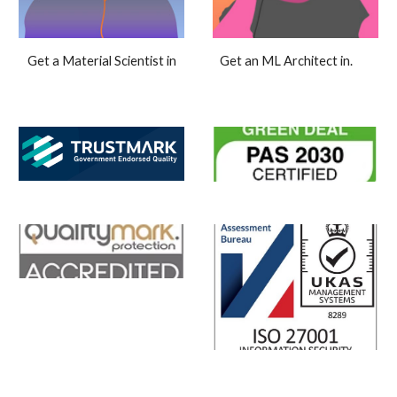
Get an ML Architect in.
Get a Material Scientist in