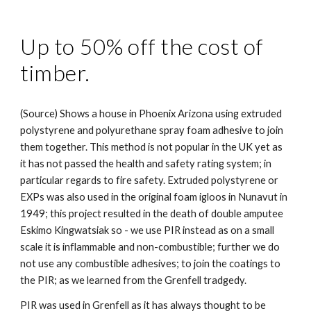
Up to 50% off the cost of
timber.
(Source) Shows a house in Phoenix Arizona using extruded
polystyrene and polyurethane spray foam adhesive to join
them together. This method is not popular in the UK yet as
it has not passed the health and safety rating system; in
particular regards to fire safety. Extruded polystyrene or
EXPs was also used in the original foam igloos in Nunavut in
1949; this project resulted in the death of double amputee
Eskimo Kingwatsiak so - we use PIR instead as on a small
scale it is inflammable and non-combustible; further we do
not use any combustible adhesives; to join the coatings to
the PIR; as we learned from the Grenfell tradgedy.
PIR was used in Grenfell as it has always thought to be