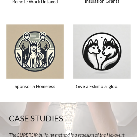
Insulation Grants
Remote Work Untaxed
Give a Eskimo a igloo.
Sponsor a Homeless
CASE STUDIES
The SUPERSIP building method is a redesign of the Hexayurt