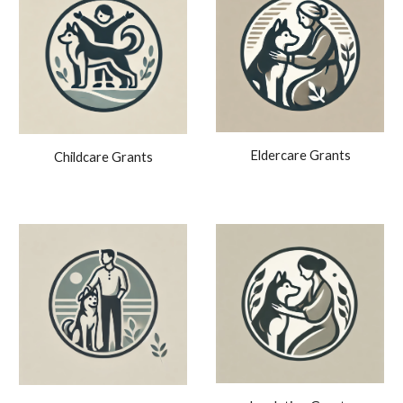
Eldercare Grants
Childcare Grants