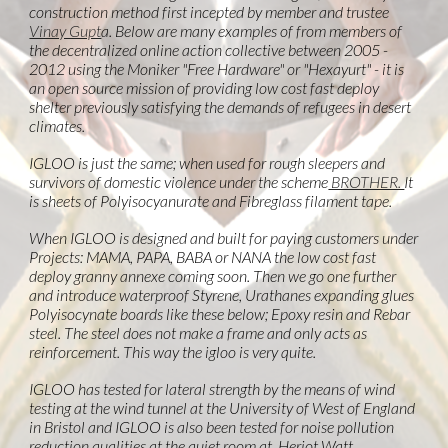
construction method first incepted by member and trustee
Vinay Gupt
a. Below are many examples of from members of
the decentralized online action collective between 2005 -
2012 using the Moniker "Free Hardware" or "Hexayurt" - it is
an open source mission of providing low cost fast deploy
shelter previously satisfying the demands of refugees in desert
climates.
IGLOO is just the same; when used for rough sleepers and
survivors of domestic violence under the scheme
BROTHER.
It
is sheets of Polyisocyanurate and Fibreglass filament tape.
When IGLOO is designed and built for paying customers under
Projects: MAMA, PAPA, BABA or NANA the low cost fast
deploy granny annexe coming soon. Then we go one further
and introduce waterproof Styrene, Urathanes expanding glues
Polyisocynate boards like these below; Epoxy resin and Rebar
steel. The steel does not make a frame and only acts as
reinforcement. This way the igloo is very quite.
IGLOO has tested for lateral strength by the means of wind
testing at the wind tunnel at the University of West of England
in Bristol and IGLOO is also been tested for noise pollution
reduction qualities at the quiet room at Heriot Watt