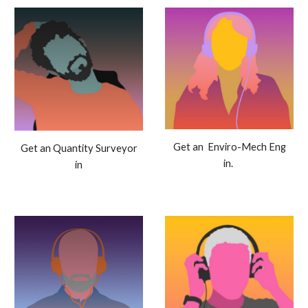
Get an Enviro-Mech Eng
Get an Quantity Surveyor
in.
in