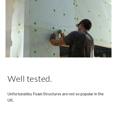
Well tested.
Unfortunatley Foam Structures are not so popular in the
UK.