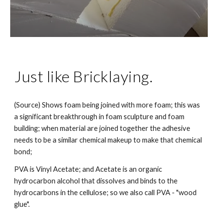
Just like Bricklaying.
(Source) Shows
foam being joined with more foam; this was
a significant breakthrough in foam sculpture and foam
building; when material are joined together the adhesive
needs to be a similar chemical makeup to make that chemical
bond;
PVA is Vinyl Acetate; and Acetate is an organic
hydrocarbon alcohol that dissolves and binds to the
hydrocarbons in the cellulose; so we also call PVA - "wood
glue".