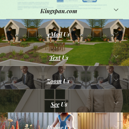
Kingspan.com
eMail
Us
Text
Us
Zoom
Us
See
U
s
Phone
Us