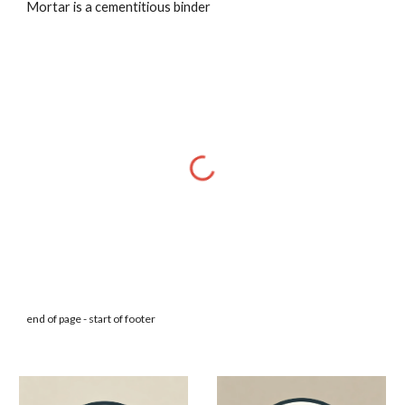
Mortar is a cementitious binder
end of page - start of footer