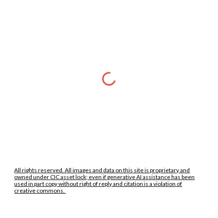
All rights reserved. All images and data on this site is proprietary and
owned under CIC asset lock; even if generative AI assistance has been
used in part copy without right of reply and citation is a violation of
creative commons.