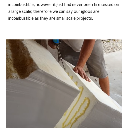
incombustible; however it just had never been fire tested on
a large scale; therefore we can say our igloos are
incombustible as they are small scale projects.