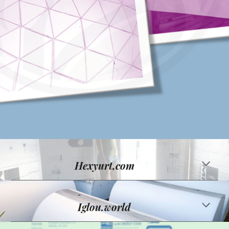
Hexyurt,com
Iglou.world