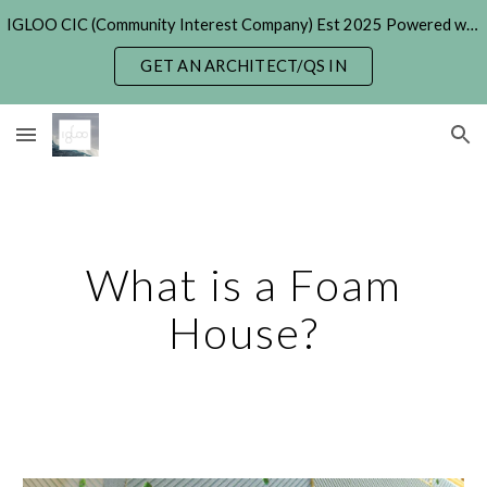
IGLOO CIC (Community Interest Company) Est 2025 Powered with Generative & Agentic AI. (formerly 'Hexayurt Project' - 2005)
Skip to main content
Skip to navigation
GET AN ARCHITECT/QS IN
What is a Foam
House?