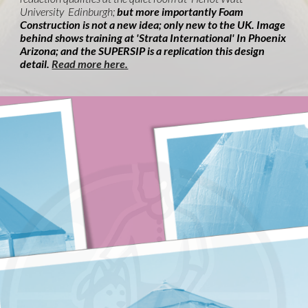
University Edinburgh;
but more importantly Foam
Construction is not a new idea; only new to the UK. Image
behind shows training at 'Strata International' In Phoenix
Arizona; and the SUPERSIP is a replication this design
detail.
Read more here.