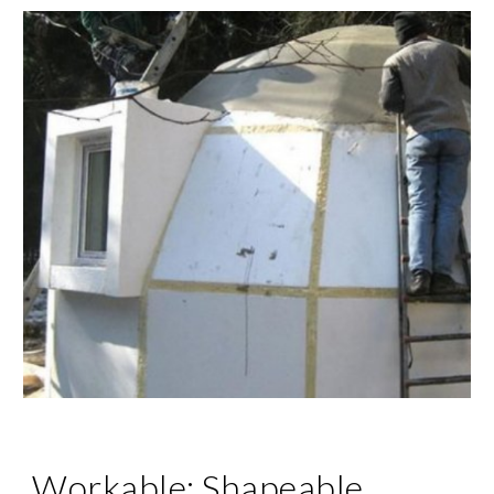
Workable; Shapeable