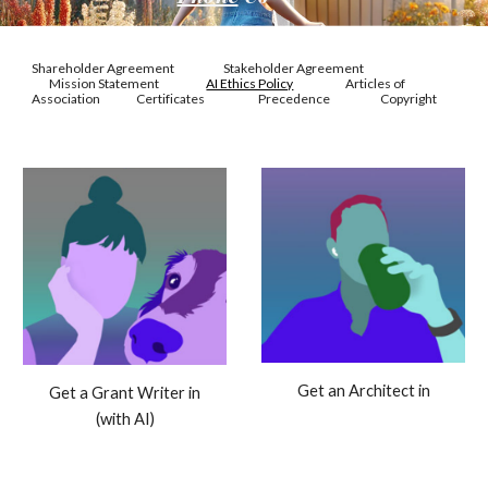
Shareholder Agreement
Stakeholder Agreement
Mission Statement
AI Ethics Policy
Articles of
Association
Certificates
Precedence
Copyright
Get an Architect in
Get a Grant Writer in
(with AI)