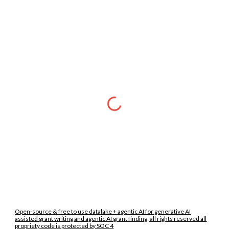
Open-source & free to use datalake + agentic AI for generative AI
assisted grant writing and agentic AI grant finding; all rights reserved all
propriety code is protected by SOC 4