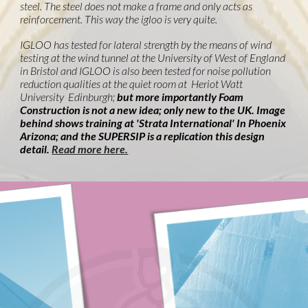
steel. The steel does not make a frame and only acts as
reinforcement. This way the igloo is very quite.
IGLOO has tested for lateral strength by the means of wind
testing at the wind tunnel at the University of West of England
in Bristol and IGLOO is also been tested for noise pollution
reduction qualities at the quiet room at Heriot Watt
University Edinburgh;
but more importantly Foam
Construction is not a new idea; only new to the UK. Image
behind shows training at 'Strata International' In Phoenix
Arizona; and the SUPERSIP is a replication this design
detail.
Read more here.