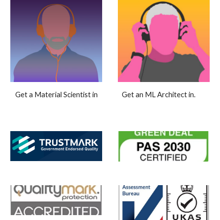
Get an ML Architect in.
Get a Material Scientist in