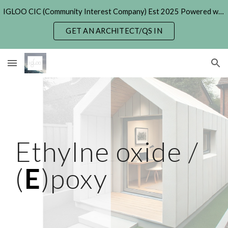
IGLOO CIC (Community Interest Company) Est 2025 Powered with Generative & Agentic AI. (formerly 'Hexayurt Project' - 2005)
Skip to main content
Skip to navigation
GET AN ARCHITECT/QS IN
Ethylne oxide /
(
E
)poxy