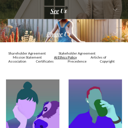
See
U
s
Phone
Us
Shareholder Agreement
Stakeholder Agreement
Mission Statement
AI Ethics Policy
Articles of
Association
Certificates
Precedence
Copyright