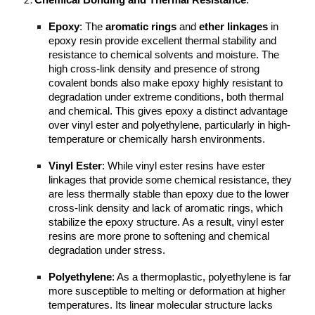
Chemical Bonding and Thermal Resistance
:
Epoxy
: The
aromatic rings
and
ether linkages
in
epoxy resin provide excellent thermal stability and
resistance to chemical solvents and moisture. The
high cross-link density and presence of strong
covalent bonds also make epoxy highly resistant to
degradation under extreme conditions, both thermal
and chemical. This gives epoxy a distinct advantage
over vinyl ester and polyethylene, particularly in high-
temperature or chemically harsh environments.
Vinyl Ester
: While vinyl ester resins have ester
linkages that provide some chemical resistance, they
are less thermally stable than epoxy due to the lower
cross-link density and lack of aromatic rings, which
stabilize the epoxy structure. As a result, vinyl ester
resins are more prone to softening and chemical
degradation under stress.
Polyethylene
: As a thermoplastic, polyethylene is far
more susceptible to melting or deformation at higher
temperatures. Its linear molecular structure lacks