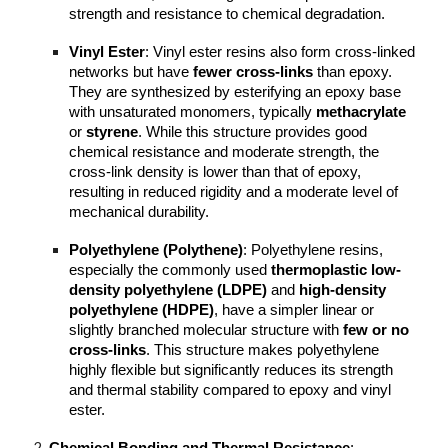
strength and resistance to chemical degradation.
Vinyl Ester
: Vinyl ester resins also form cross-linked
networks but have
fewer cross-links
than epoxy.
They are synthesized by esterifying an epoxy base
with unsaturated monomers, typically
methacrylate
or
styrene
. While this structure provides good
chemical resistance and moderate strength, the
cross-link density is lower than that of epoxy,
resulting in reduced rigidity and a moderate level of
mechanical durability.
Polyethylene (Polythene)
: Polyethylene resins,
especially the commonly used
thermoplastic low-
density polyethylene (LDPE)
and
high-density
polyethylene (HDPE)
, have a simpler linear or
slightly branched molecular structure with
few or no
cross-links
. This structure makes polyethylene
highly flexible but significantly reduces its strength
and thermal stability compared to epoxy and vinyl
ester.