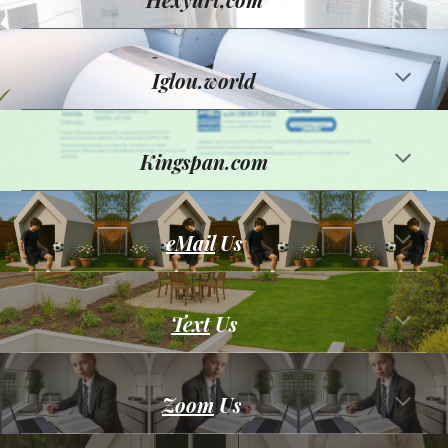
Iglou.world
Kingspan.com
eMail
Us
Text
Us
Zoom
Us