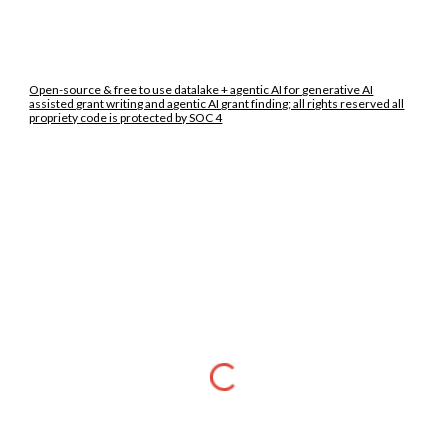
Open-source & free to use datalake + agentic AI for generative AI
assisted grant writing and agentic AI grant finding; all rights reserved all
propriety code is protected by SOC 4