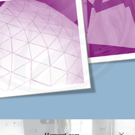
Hexyurt,com