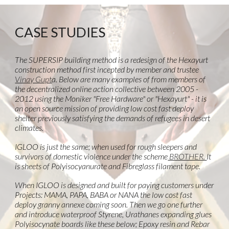
CASE STUDIES
The SUPERSIP building method is a redesign of the Hexayurt
construction method first incepted by member and trustee
Vinay Gupt
a. Below are many examples of from members of
the decentralized online action collective between 2005 -
2012 using the Moniker "Free Hardware" or "Hexayurt" - it is
an open source mission of providing low cost fast deploy
shelter previously satisfying the demands of refugees in desert
climates.
IGLOO is just the same; when used for rough sleepers and
survivors of domestic violence under the scheme
BROTHER.
It
is sheets of Polyisocyanurate and Fibreglass filament tape.
When IGLOO is designed and built for paying customers under
Projects: MAMA, PAPA, BABA or NANA the low cost fast
deploy granny annexe coming soon. Then we go one further
and introduce waterproof Styrene, Urathanes expanding glues
Polyisocynate boards like these below; Epoxy resin and Rebar