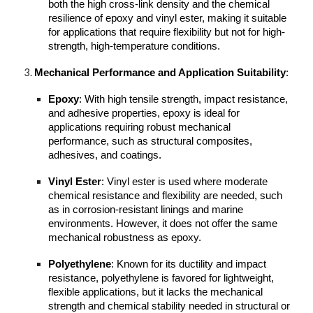
both the high cross-link density and the chemical
resilience of epoxy and vinyl ester, making it suitable
for applications that require flexibility but not for high-
strength, high-temperature conditions.
Mechanical Performance and Application Suitability
:
Epoxy
: With high tensile strength, impact resistance,
and adhesive properties, epoxy is ideal for
applications requiring robust mechanical
performance, such as structural composites,
adhesives, and coatings.
Vinyl Ester
: Vinyl ester is used where moderate
chemical resistance and flexibility are needed, such
as in corrosion-resistant linings and marine
environments. However, it does not offer the same
mechanical robustness as epoxy.
Polyethylene
: Known for its ductility and impact
resistance, polyethylene is favored for lightweight,
flexible applications, but it lacks the mechanical
strength and chemical stability needed in structural or