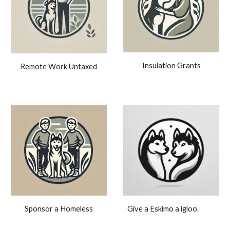
Insulation Grants
Remote Work Untaxed
Give a Eskimo a igloo.
Sponsor a Homeless