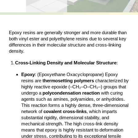
Epoxy resins are generally stronger and more durable than
both vinyl ester and polyethylene resins due to several key
differences in their molecular structure and cross-linking
density.
Cross-Linking Density and Molecular Structure
:
Epoxy
: (
Epoxyethane Oxacyclopropane)
Epoxy
resins are
thermosetting polymers
characterized by
highly reactive epoxide (–CH₂–O–CH₂–) groups that
undergo a
polycondensation reaction
with curing
agents such as amines, polyamides, or anhydrides.
This reaction forms a highly dense, three-dimensional
network of
covalent cross-links
, which imparts
substantial rigidity, dimensional stability, and
mechanical strength. The high cross-link density
means that epoxy is highly resistant to deformation
under stress, contributing to its exceptional tensile