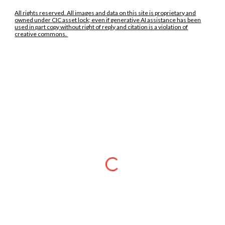
All rights reserved. All images and data on this site is proprietary and
owned under CIC asset lock; even if generative AI assistance has been
used in part copy without right of reply and citation is a violation of
creative commons.