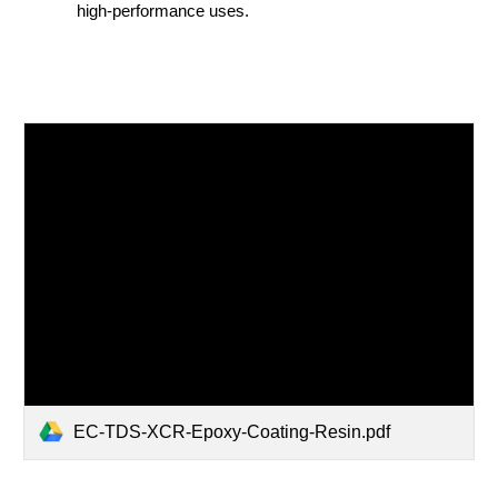
high-performance uses.
EC-TDS-XCR-Epoxy-Coating-Resin.pdf