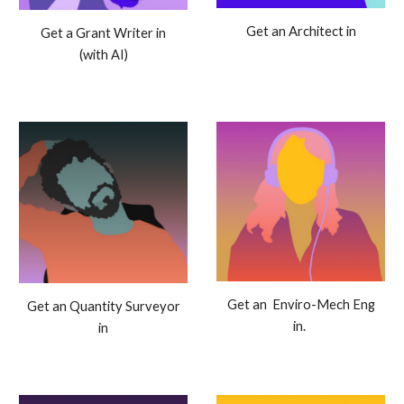
Get an Architect in
Get a Grant Writer in
(with AI)
Get an Enviro-Mech Eng
Get an Quantity Surveyor
in.
in