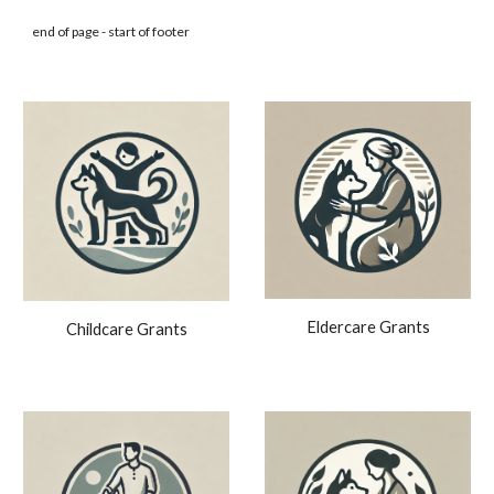
end of page - start of footer
Eldercare Grants
Childcare Grants