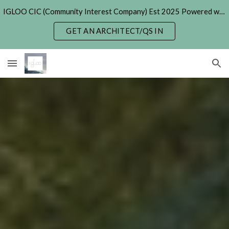
IGLOO CIC (Community Interest Company) Est 2025 Powered with Generative & Agentic AI. (formerly 'Hexayurt Project' - 2005)
Skip to main content
Skip to navigation
GET AN ARCHITECT/QS IN