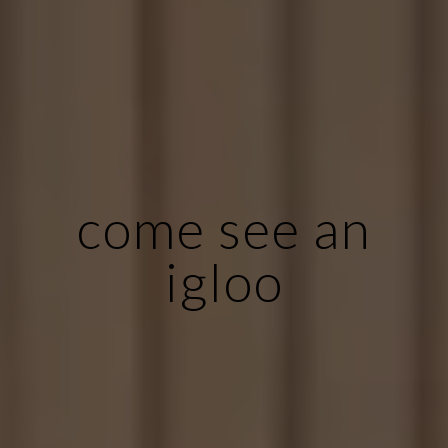
come see an
igloo