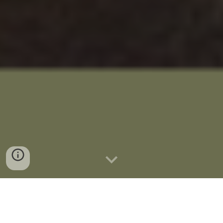
We work from home in our