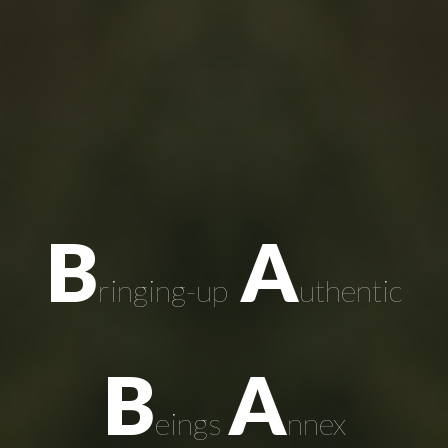
B
A
ringing-up
uthentic
B
A
eings
nnex