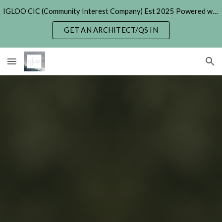
IGLOO CIC (Community Interest Company) Est 2025 Powered with Generative & Agentic AI. (formerly 'Hexayurt Project' - 2005)
Skip to main content
Skip to navigation
GET AN ARCHITECT/QS IN