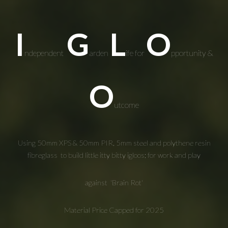
I
G
L
O
ndependent
arden
ife for
pportunity &
O
utcome
Using 50mm XPS & 50mm PIR, 5mm steel and polythene resin
fibreglass to build
little itty bitty
igloo
s; for work and play
against
'
Brain Rot'
Material Price Capped for 2025