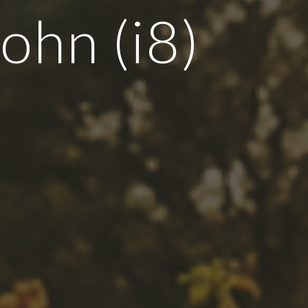
ohn (i8)